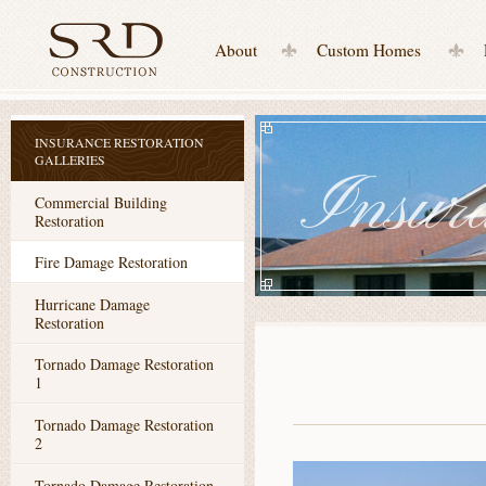
About
Custom Homes
INSURANCE RESTORATION
GALLERIES
Insura
Commercial Building
Restoration
Fire Damage Restoration
Hurricane Damage
Restoration
Tornado Damage Restoration
1
Tornado Damage Restoration
2
Tornado Damage Restoration