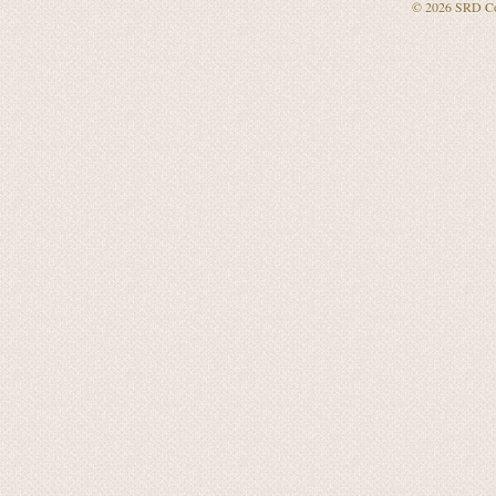
© 2026
SRD Co