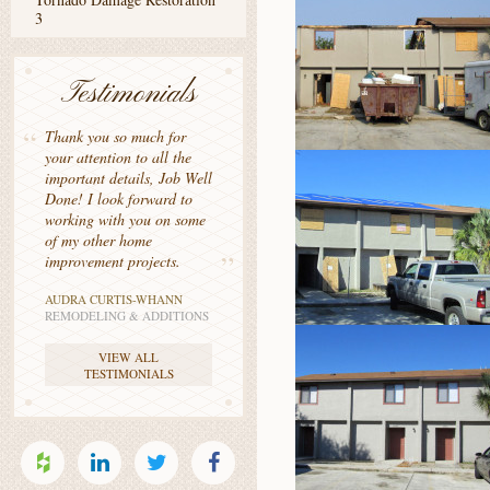
3
Testimonials
Thank you so much for
your attention to all the
important details, Job Well
Done! I look forward to
working with you on some
of my other home
improvement projects.
AUDRA CURTIS-WHANN
REMODELING & ADDITIONS
VIEW ALL
TESTIMONIALS